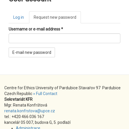
Primary
Log in
Request new password
(active
tabs
tab)
Username or e-mail address
*
E-mail new password
Centre for Ethics University of Pardubice Stavařov 97 Pardubice
Czech Republic
» Full Contact
Sekretariát KFR
Mgr. Renata Konfrštová
renata.konfrstova@upce.cz
tel.: +420 466 036 167
kancelář 05 007, budova G, 5. podlaží
Administrace