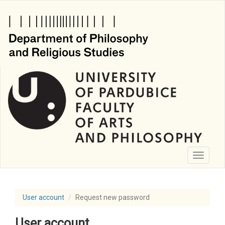
Skip
to
main
content
Toggle
navigati
User account
Request new password
User account