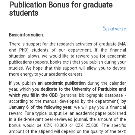
Publication Bonus for graduate
students
Česká verze
Basic information:
There is support for the research activities of graduate (MA
and PhD) students of our department. If the financial
situation allows, we would like to reward you for academic
publications (papers, books etc.) that you publish during your
studies. We hope that this support will allow you to devote
more energy to your academic careers.
If you publish
an academic publication
during the calendar
year, which
you dedicate to the University of Pardubice and
which you fill in the OBD
(personal bibliographic database -
according to the manual developed by the department)
by
January 6 of the following year
, we will pay you a financial
reward. For a typical output, i.e. an academic paper published
in a field-relevant peer-reviewed journal, the amount of the
bonus would be CZK 10,000 or CZK 25,000. The specific
amount of the stipend will depend on the quality of the text: