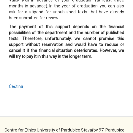
Válek well in advance of your graduation (at least three
months in advance). In the year of graduation, you can also
ask for a stipend for unpublished texts that have already
been submitted for review.
The payment of this support depends on the financial
possibilities of the department and the number of published
texts. Therefore, unfortunately, we cannot promise this
support without reservation and would have to reduce or
cancel it if the financial situation deteriorates. However, we
will try to pay it in this way in the longer term.
Čeština
Centre for Ethics University of Pardubice Stavařov 97 Pardubice