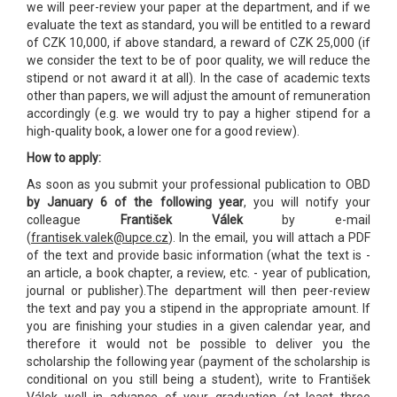
we will peer-review your paper at the department, and if we
evaluate the text as standard, you will be entitled to a reward
of CZK 10,000, if above standard, a reward of CZK 25,000 (if
we consider the text to be of poor quality, we will reduce the
stipend or not award it at all). In the case of academic texts
other than papers, we will adjust the amount of remuneration
accordingly (e.g. we would try to pay a higher stipend for a
high-quality book, a lower one for a good review).
How to apply:
As soon as you submit your professional publication to OBD
by January 6 of the following year
, you will notify your
colleague
František Válek
by e-mail
(
frantisek.valek@upce.cz
). In the email, you will attach a PDF
of the text and provide basic information (what the text is -
an article, a book chapter, a review, etc. - year of publication,
journal or publisher).The department will then peer-review
the text and pay you a stipend in the appropriate amount. If
you are finishing your studies in a given calendar year, and
therefore it would not be possible to deliver you the
scholarship the following year (payment of the scholarship is
conditional on you still being a student), write to František