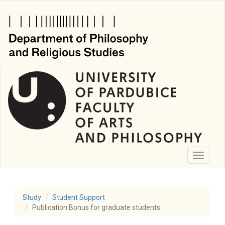
Skip
to
main
content
Toggle
navigati
Study
Student Support
Publication Bonus for graduate students