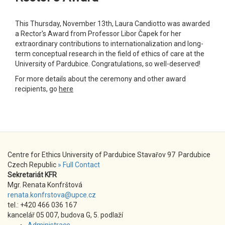
This Thursday, November 13th, Laura Candiotto was awarded
a Rector's Award from Professor Libor Čapek for her
extraordinary contributions to internationalization and long-
term conceptual research in the field of ethics of care at the
University of Pardubice. Congratulations, so well-deserved!
For more details about the ceremony and other award
recipients, go
here
Centre for Ethics University of Pardubice Stavařov 97 Pardubice
Czech Republic
» Full Contact
Sekretariát KFR
Mgr. Renata Konfrštová
renata.konfrstova@upce.cz
tel.: +420 466 036 167
kancelář 05 007, budova G, 5. podlaží