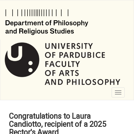
Skip
to
main
content
Toggle
navigati
Congratulations to Laura
Candiotto, recipient of a 2025
Rector's Award